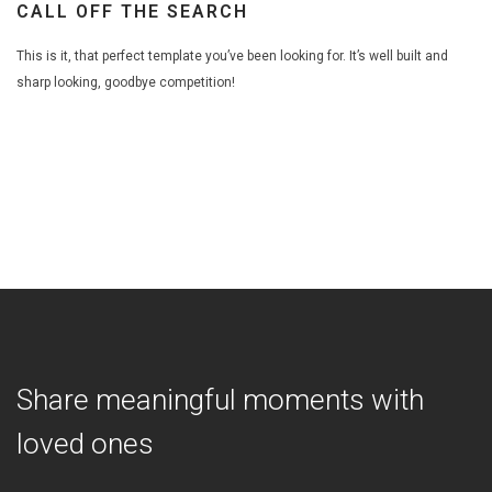
CALL OFF THE SEARCH
This is it, that perfect template you’ve been looking for. It’s well built and
sharp looking, goodbye competition!
Share meaningful moments with
loved ones