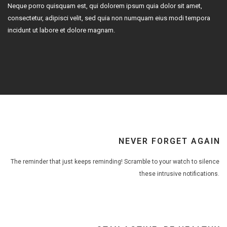
Neque porro quisquam est, qui dolorem ipsum quia dolor sit amet,
consectetur, adipisci velit, sed quia non numquam eius modi tempora
incidunt ut labore et dolore magnam.
NEVER FORGET AGAIN
The reminder that just keeps reminding! Scramble to your watch to silence
these intrusive notifications.