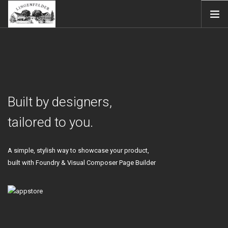
STARTSEITE
WEINGUT
WEINE
EINBLICKE
Built by designers,
SHOP
tailored to you.
IMPRESSUM
DATENSCHUTZ
A simple, stylish way to showcase your product,
SEARCH SITE
built with Foundry & Visual Composer Page Builder