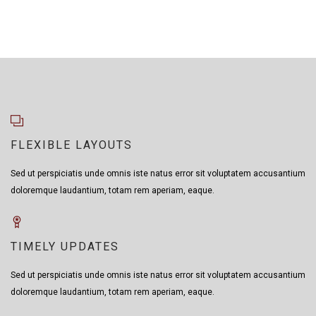
FLEXIBLE LAYOUTS
Sed ut perspiciatis unde omnis iste natus error sit voluptatem accusantium
doloremque laudantium, totam rem aperiam, eaque.
TIMELY UPDATES
Sed ut perspiciatis unde omnis iste natus error sit voluptatem accusantium
doloremque laudantium, totam rem aperiam, eaque.