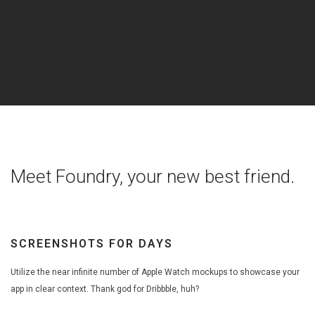
Meet Foundry, your new best friend.
SCREENSHOTS FOR DAYS
Utilize the near infinite number of Apple Watch mockups to showcase your
app in clear context. Thank god for Dribbble, huh?