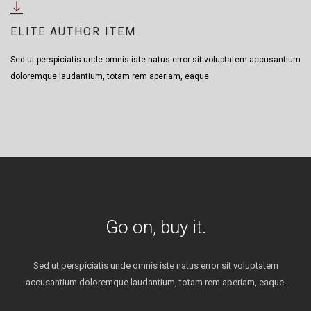
ELITE AUTHOR ITEM
Sed ut perspiciatis unde omnis iste natus error sit voluptatem accusantium
doloremque laudantium, totam rem aperiam, eaque.
Go on, buy it.
Sed ut perspiciatis unde omnis iste natus error sit voluptatem
accusantium doloremque laudantium, totam rem aperiam, eaque.