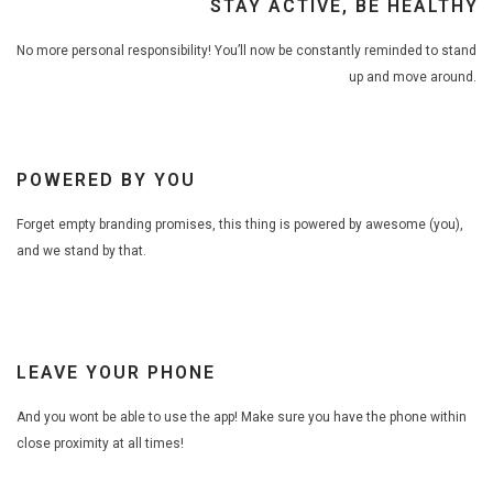
STAY ACTIVE, BE HEALTHY
No more personal responsibility! You’ll now be constantly reminded to stand
up and move around.
POWERED BY YOU
Forget empty branding promises, this thing is powered by awesome (you),
and we stand by that.
LEAVE YOUR PHONE
And you wont be able to use the app! Make sure you have the phone within
close proximity at all times!