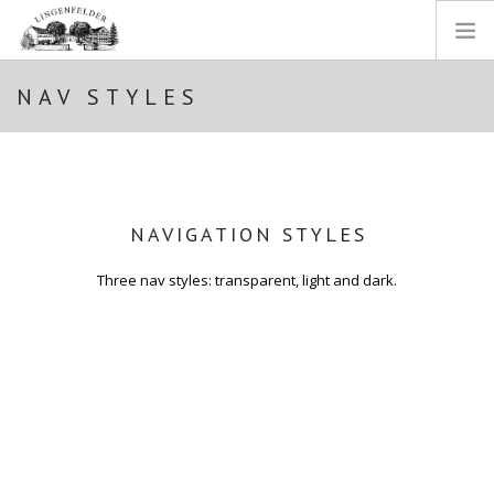
NAV STYLES
STARTSEITE
WEINGUT
WEINE
EINBLICKE
NAVIGATION STYLES
SHOP
IMPRESSUM
Three nav styles: transparent, light and dark.
DATENSCHUTZ
SEARCH SITE