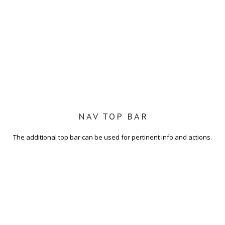
NAV TOP BAR
The additional top bar can be used for pertinent info and actions.